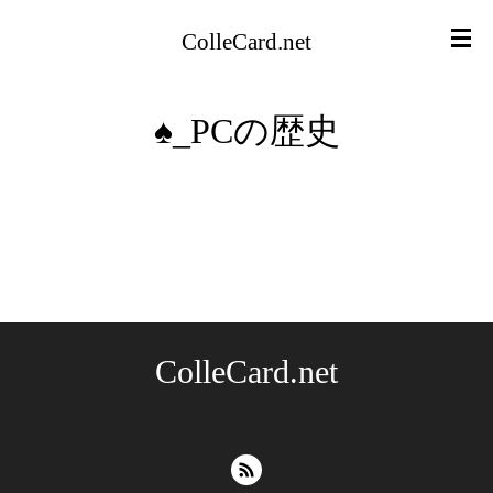
ColleCard.net
♠︎_PCの歴史
ColleCard.net